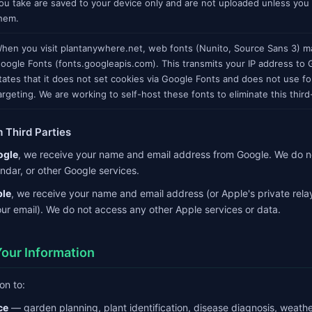
ou take are saved to your device only and are not uploaded unless you
hem.
hen you visit plantanywhere.net, web fonts (Nunito, Source Sans 3) m
oogle Fonts (fonts.googleapis.com). This transmits your IP address to
tates that it does not set cookies via Google Fonts and does not use fo
argeting. We are working to self-host these fonts to eliminate this third
m Third Parties
ogle
, we receive your name and email address from Google. We do n
ndar, or other Google services.
le
, we receive your name and email address (or Apple's private relay
ur email). We do not access any other Apple services or data.
our Information
on to:
ce
— garden planning, plant identification, disease diagnosis, weat