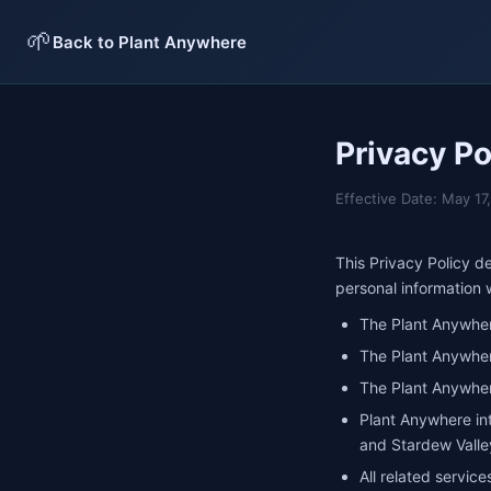
🌱
Back to Plant Anywhere
Privacy Po
Effective Date: May 1
This Privacy Policy 
personal information
The Plant Anywher
The Plant Anywhe
The Plant Anywher
Plant Anywhere int
and Stardew Valle
All related service