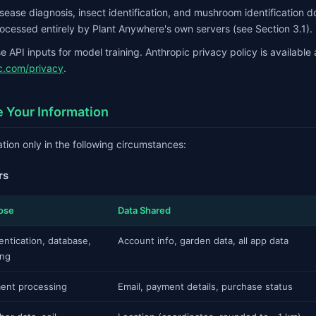
disease diagnosis, insect identification, and mushroom identification 
ocessed entirely by Plant Anywhere's own servers (see Section 3.1).
 API inputs for model training. Anthropic privacy policy is available 
c.com/privacy
.
 Your Information
tion only in the following circumstances:
rs
ose
Data Shared
entication, database,
Account info, garden data, all app data
ing
ent processing
Email, payment details, purchase status