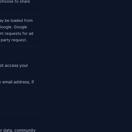
 choose to share
ay be loaded from
 Google. Google
nt requests for ad
-party request.
ot access your
 email address, if
her data, community