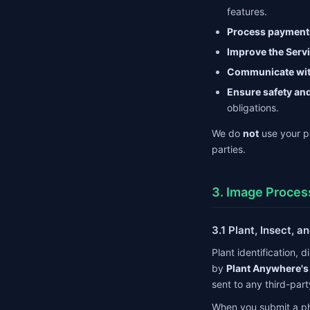
features.
Process payment
Improve the Serv
Communicate wit
Ensure safety an
obligations.
We do
not
use your pe
parties.
3. Image Proces
3.1 Plant, Insect, 
Plant identification, 
by
Plant Anywhere's
sent to any third-part
When you submit a phot