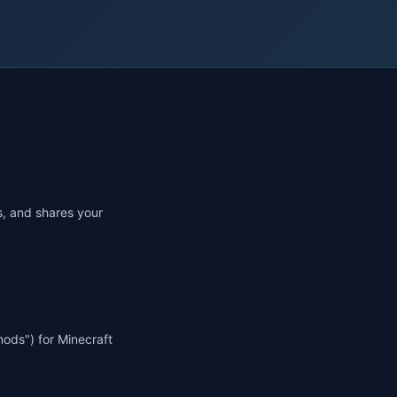
es, and shares your
mods") for Minecraft