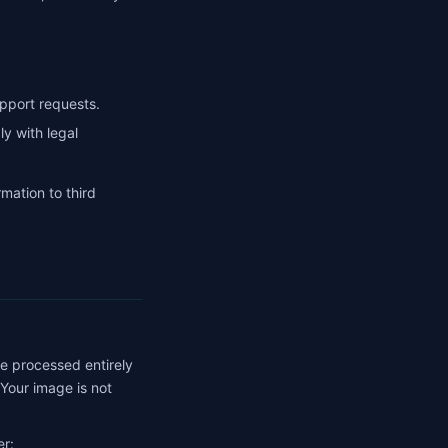
pport requests.
 with legal
rmation to third
re processed entirely
 Your image is not
er: