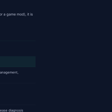
or a game mod), it is
management,
isease diagnosis