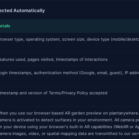
lected Automatically
etails
rowser type, operating system, screen size, device type (mobile/deskt
eatures used, pages visited, timestamps of interactions
ogin timestamps, authentication method (Google, email, guest), IP addr
imestamp and version of Terms/Privacy Policy accepted
hen you use our browser-based AR garden preview on plantanywhere.
amera is activated to detect surfaces in your environment. All camera
n your device using your browser's built-in AR capabilities (WebXR or 
amera images, video, or spatial mapping data are transmitted to our se