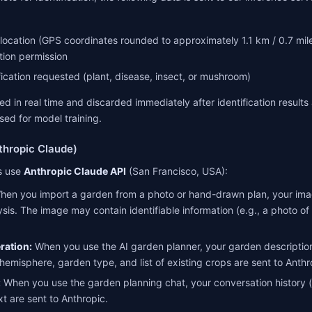
ocation (GPS coordinates rounded to approximately 1.1 km / 0.7 miles
tion permission
fication requested (plant, disease, insect, or mushroom)
d in real time and discarded immediately after identification results a
sed for model training.
thropic Claude)
es use
Anthropic Claude API
(San Francisco, USA):
en you import a garden from a photo or hand-drawn plan, your imag
ysis. The image may contain identifiable information (e.g., a photo o
ration:
When you use the AI garden planner, your garden descriptio
 hemisphere, garden type, and list of existing crops are sent to Anthr
:
When you use the garden planning chat, your conversation history 
t are sent to Anthropic.