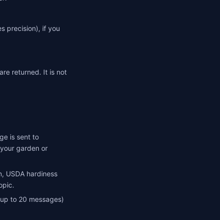
 precision), if you
re returned. It is not
e is sent to
f your garden or
n, USDA hardiness
opic.
(up to 20 messages)