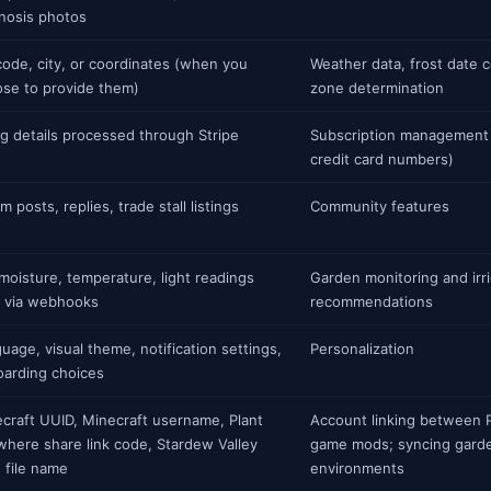
nosis photos
code, city, or coordinates (when you
Weather data, frost date 
se to provide them)
zone determination
ing details processed through Stripe
Subscription management 
credit card numbers)
m posts, replies, trade stall listings
Community features
 moisture, temperature, light readings
Garden monitoring and irri
 via webhooks
recommendations
uage, visual theme, notification settings,
Personalization
arding choices
craft UUID, Minecraft username, Plant
Account linking between 
here share link code, Stardew Valley
game mods; syncing garde
 file name
environments