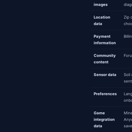
images
diag
Location
Zip 
data
choo
Payment
Bill
information
Community
Foru
content
Sensor data
Soil
sent
Preferences
Lang
onbo
Game
Mine
integration
Anyw
data
save