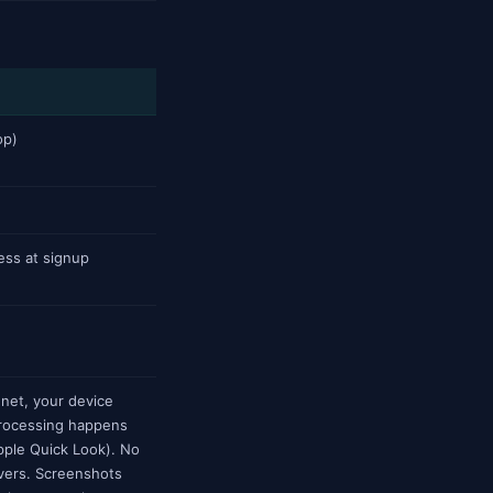
op)
ess at signup
net, your device
 processing happens
Apple Quick Look). No
rvers. Screenshots