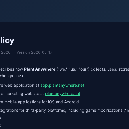
licy
7, 2026 — Version 2026-05-17
describes how
Plant Anywhere
("we," "us," "our") collects, uses, stor
 when you use:
e web application at
app.plantanywhere.net
re marketing website at
plantanywhere.net
e mobile applications for iOS and Android
egrations for third-party platforms, including game modifications ("
y
s