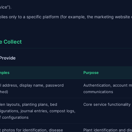
vice").
lies only to a specific platform (for example, the marketing website 
e Collect
 Provide
mples
Purpose
l address, display name, password
Authentication, account 
hed)
communications
en layouts, planting plans, bed
Core service functionality
igurations, journal entries, compost logs,
f configurations
t photos for identification, disease
Plant identification and d