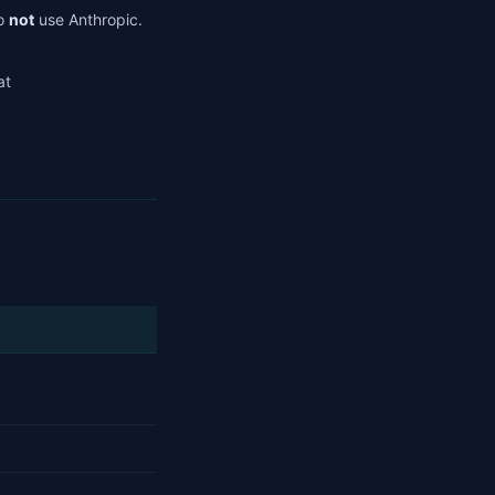
do
not
use Anthropic.
at