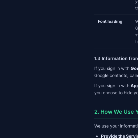
y
t
Font loading
W
G
s
t
1.3 Information fro
If you sign in with
Go
Google contacts, cale
If you sign in with
App
you choose to hide yo
2. How We Use Y
We use your informati
Provide the Servi