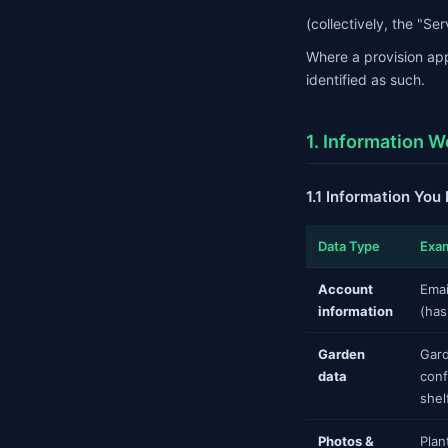
(collectively, the "Ser
Where a provision app
identified as such.
1. Information W
1.1 Information You
Data Type
Exa
Account
Emai
information
(has
Garden
Gard
data
conf
shel
Photos &
Plan