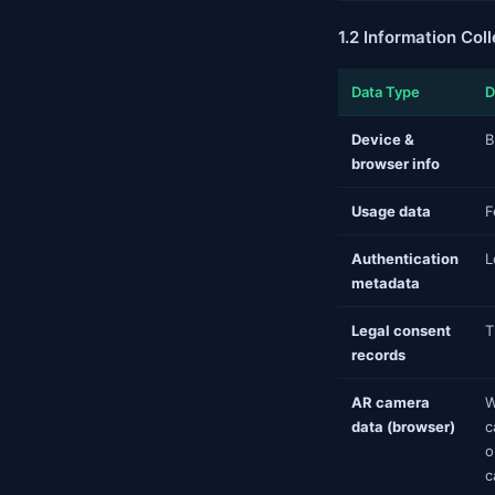
1.2 Information Col
Data Type
D
Device &
B
browser info
Usage data
F
Authentication
L
metadata
Legal consent
T
records
AR camera
W
data (browser)
c
o
c