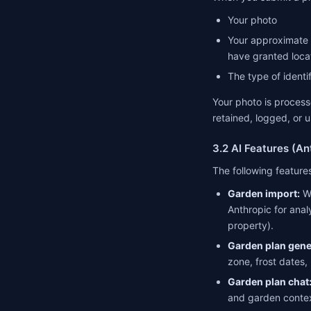
Your photo
Your approximate l
have granted loca
The type of identi
Your photo is processe
retained, logged, or u
3.2 AI Features (An
The following featur
Garden import:
Wh
Anthropic for anal
property).
Garden plan gene
zone, frost dates,
Garden plan chat
and garden contex