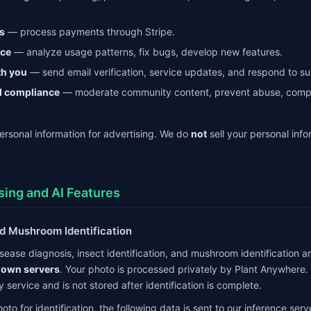
s
— process payments through Stripe.
ice
— analyze usage patterns, fix bugs, develop new features.
h you
— send email verification, service updates, and respond to su
d compliance
— moderate community content, prevent abuse, comply
rsonal information for advertising. We do
not
sell your personal info
sing and AI Features
and Mushroom Identification
disease diagnosis, insect identification, and mushroom identification a
 own servers
. Your photo is processed privately by Plant Anywhere.
y service and is not stored after identification is complete.
o for identification, the following data is sent to our inference serv