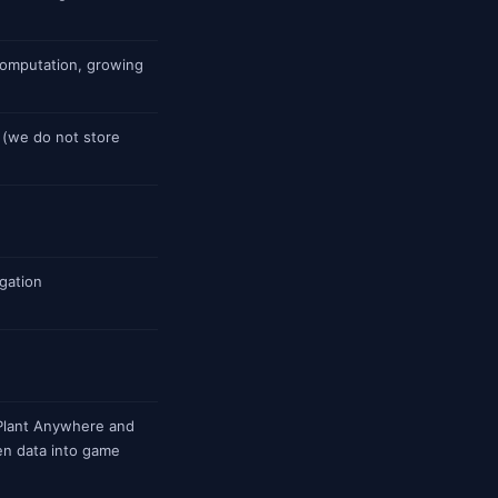
computation, growing
(we do not store
gation
Plant Anywhere and
n data into game