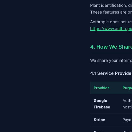
Plant identification, 
These features are pr
Anthropic does not use
https://www.anthropi
4. How We Share
We share your informa
4.1 Service Provide
Provider
Purp
Google
Auth
Firebase
host
Stripe
Paym